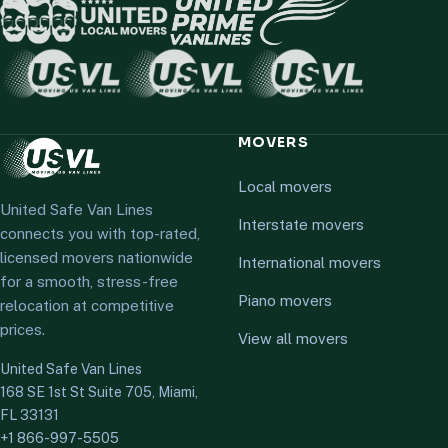
MOVERS
Local movers
United Safe Van Lines
Interstate movers
connects you with top-rated,
licensed movers nationwide
International movers
for a smooth, stress-free
Piano movers
relocation at competitive
prices.
View all movers
United Safe Van Lines
168 SE 1st St Suite 705, Miami,
FL 33131
+1 866-997-5505