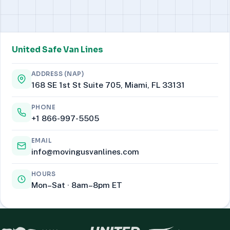
United Safe Van Lines
ADDRESS (NAP)
168 SE 1st St Suite 705, Miami, FL 33131
PHONE
+1 866-997-5505
EMAIL
info@movingusvanlines.com
HOURS
Mon–Sat · 8am–8pm ET