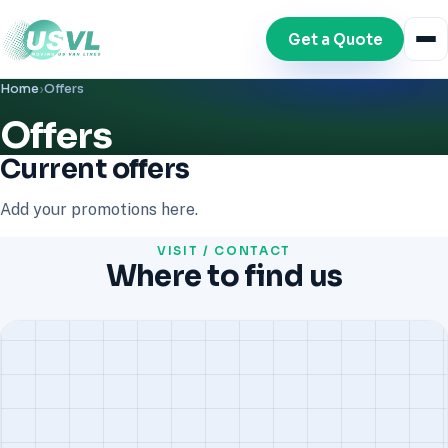
Get a Quote
Home
›
Offers
Offers
Current offers
Add your promotions here.
VISIT / CONTACT
Where to find us