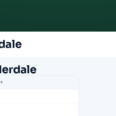
dale
derdale
VE