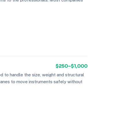
$250–$1,000
 to handle the size, weight and structural
cranes to move instruments safely without