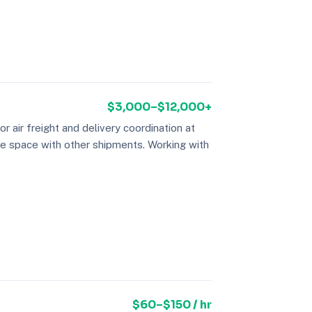
$3,000–$12,000+
air freight and delivery coordination at
re space with other shipments. Working with
$60–$150 / hr