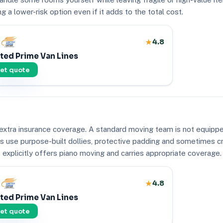
 a lower-risk option even if it adds to the total cost.
4.8
ted Prime Van Lines
et quote
extra insurance coverage. A standard moving team is not equipped
ers use purpose-built dollies, protective padding and sometimes 
explicitly offers piano moving and carries appropriate coverage.
4.8
ted Prime Van Lines
et quote