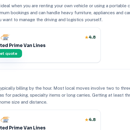
 ideal when you are renting your own vehicle or using a portable 
nimum bookings and can handle heavy furniture, appliances and ca
u want to manage the driving and logistics yourself.
4.8
ted Prime Van Lines
et quote
pically billing by the hour. Most local moves involve two to thr
as for packing, specialty items or long carries. Getting at least t
 home size and distance.
4.8
ted Prime Van Lines