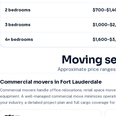
2 bedrooms
$700–$1,4
3 bedrooms
$1,000–$2
4+ bedrooms
$1,600–$3
Moving se
Approximate price ranges 
Commercial movers in Fort Lauderdale
Commercial movers handle office relocations, retail space moves 
equipment. A well-managed commercial move minimizes operati
your industry, a detailed project plan and full cargo coverage fo