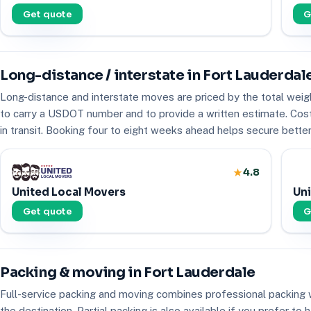
Get quote
G
Long-distance / interstate in Fort Lauderdal
Long-distance and interstate moves are priced by the total weig
to carry a USDOT number and to provide a written estimate. Costs 
in transit. Booking four to eight weeks ahead helps secure better a
4.8
United Local Movers
Uni
Get quote
G
Packing & moving in Fort Lauderdale
Full-service packing and moving combines professional packing w
the destination. Partial packing is also available if you prefer 