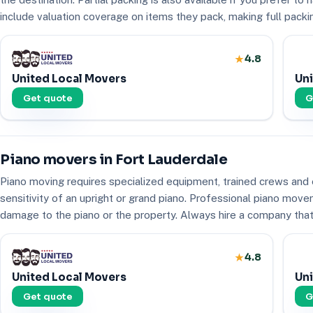
include valuation coverage on items they pack, making full packing
4.8
United Local Movers
Uni
Get quote
G
Piano movers in Fort Lauderdale
Piano moving requires specialized equipment, trained crews and 
sensitivity of an upright or grand piano. Professional piano mov
damage to the piano or the property. Always hire a company that 
4.8
United Local Movers
Uni
Get quote
G