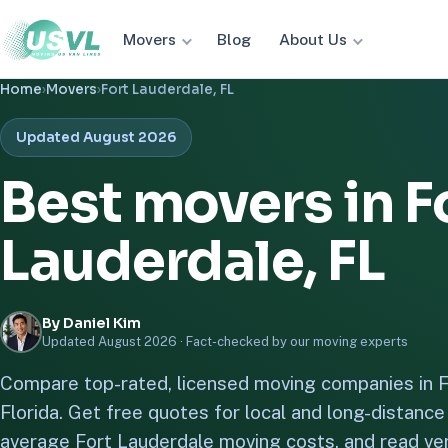
Movers
About Us
Blog
Home
›
Movers
›
Fort Lauderdale, FL
Updated August 2026
Best movers in F
Lauderdale, FL
By Daniel Kim
Updated August 2026 ·
Fact-checked by our moving experts
Compare top-rated, licensed moving companies in F
Florida. Get free quotes for local and long-distanc
average Fort Lauderdale moving costs, and read ver