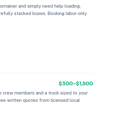
container and simply need help loading,
refully stacked boxes. Booking labor-only
$300–$1,500
ee crew members and a truck sized to your
hree written quotes from licensed local