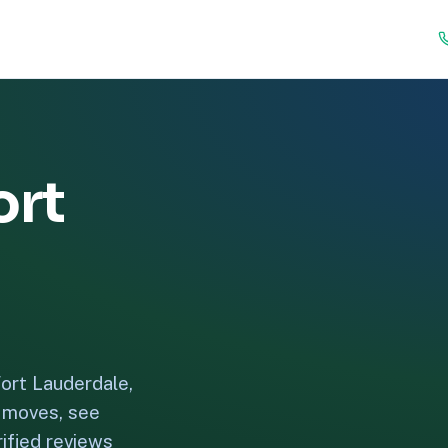
ort
ort Lauderdale,
e moves, see
ified reviews