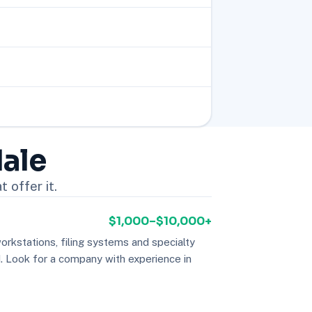
dale
 offer it.
$1,000–$10,000+
orkstations, filing systems and specialty
Look for a company with experience in