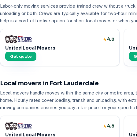
Labor-only moving services provide trained crew without a truck,
unloading or both. Crews are typically available for two-hour mi
help is a cost-effective option for short local moves or when yo
4.8
United Local Movers
Uni
Get quote
G
Local movers in Fort Lauderdale
Local movers handle moves within the same city or metro area, ty
home. Hourly rates cover loading, transit and unloading, with extr
moving companies ensures you pay a fair price for your specific
4.8
United Local Movers
Uni