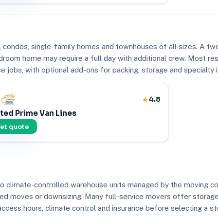
 condos, single-family homes and townhouses of all sizes. A two
droom home may require a full day with additional crew. Most re
e jobs, with optional add-ons for packing, storage and specialty 
4.8
ted Prime Van Lines
et quote
 to climate-controlled warehouse units managed by the moving 
aged moves or downsizing. Many full-service movers offer storage
access hours, climate control and insurance before selecting a st