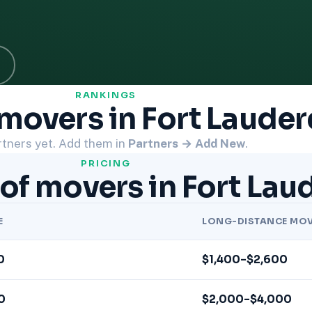
RANKINGS
movers in Fort Lauder
tners yet. Add them in
Partners → Add New
.
PRICING
of movers in Fort Lau
E
LONG-DISTANCE MO
0
$1,400–$2,600
0
$2,000–$4,000