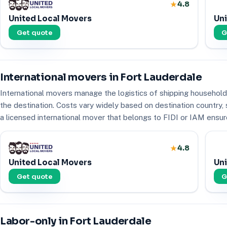
4.8
United Local Movers
Uni
Get quote
G
International movers in Fort Lauderdale
International movers manage the logistics of shipping household 
the destination. Costs vary widely based on destination country
a licensed international mover that belongs to FIDI or IAM ensure
4.8
United Local Movers
Uni
Get quote
G
Labor-only in Fort Lauderdale