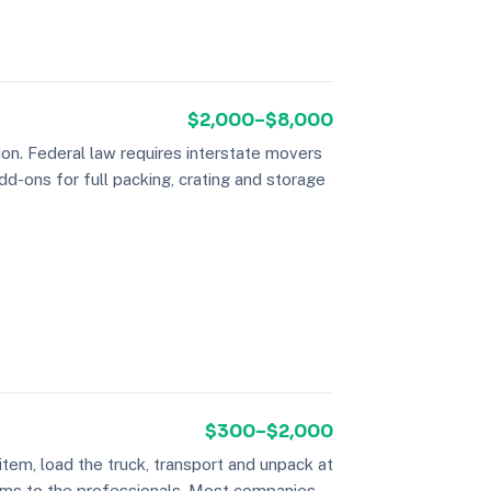
$2,000–$8,000
on. Federal law requires interstate movers
dd-ons for full packing, crating and storage
$300–$2,000
tem, load the truck, transport and unpack at
 items to the professionals. Most companies