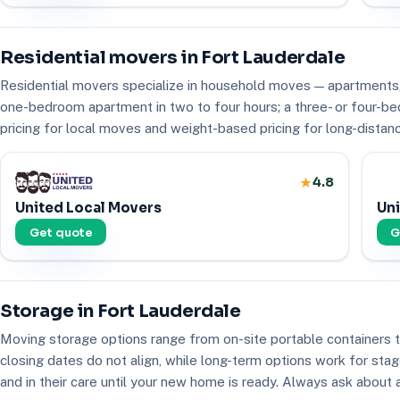
Residential movers in Fort Lauderdale
Residential movers specialize in household moves — apartments,
one-bedroom apartment in two to four hours; a three- or four-be
pricing for local moves and weight-based pricing for long-distanc
4.8
United Local Movers
Uni
Get quote
G
Storage in Fort Lauderdale
Moving storage options range from on-site portable containers
closing dates do not align, while long-term options work for st
and in their care until your new home is ready. Always ask about 