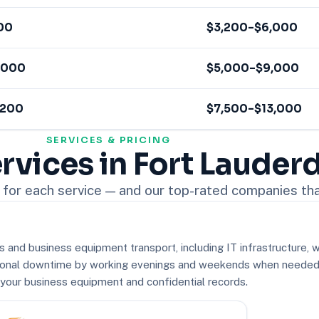
00
$3,200–$6,000
,000
$5,000–$9,000
,200
$7,500–$13,000
SERVICES & PRICING
rvices in Fort Lauder
for each service — and our top-rated companies that
and business equipment transport, including IT infrastructure, w
onal downtime by working evenings and weekends when needed. 
r your business equipment and confidential records.