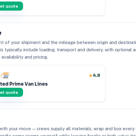
et quote
e
ht of your shipment and the mileage between origin and destinati
typically include loading, transport and delivery, with optional a
vailability and pricing.
4.8
ted Prime Van Lines
et quote
ith your move — crews supply all materials, wrap and box every i
to handle some rooms yourself while leaving fragile or high-value