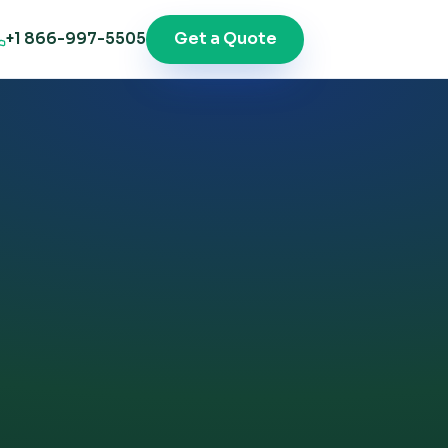
Get a Quote
+1 866-997-5505