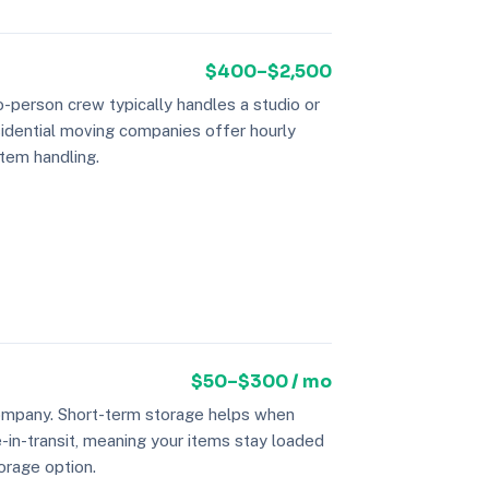
$400–$2,500
-person crew typically handles a studio or
sidential moving companies offer hourly
item handling.
$50–$300 / mo
company. Short-term storage helps when
-in-transit, meaning your items stay loaded
orage option.