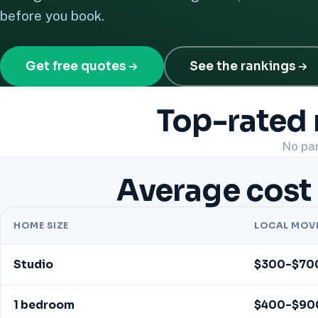
before you book.
Get free quotes
See the rankings
Top-rated 
No par
Average cost 
HOME SIZE
LOCAL MOV
Studio
$300–$70
1 bedroom
$400–$90