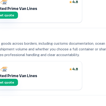
4.8
ted Prime Van Lines
et quote
goods across borders, including customs documentation, ocean or 
, shipment volume and whether you choose a full container or sha
s professional handling and clear accountability.
4.8
ted Prime Van Lines
et quote